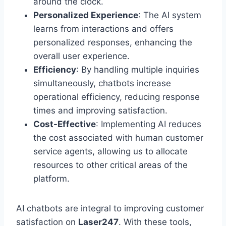
around the clock.
Personalized Experience
: The AI system
learns from interactions and offers
personalized responses, enhancing the
overall user experience.
Efficiency
: By handling multiple inquiries
simultaneously, chatbots increase
operational efficiency, reducing response
times and improving satisfaction.
Cost-Effective
: Implementing AI reduces
the cost associated with human customer
service agents, allowing us to allocate
resources to other critical areas of the
platform.
AI chatbots are integral to improving customer
satisfaction on
Laser247
. With these tools,