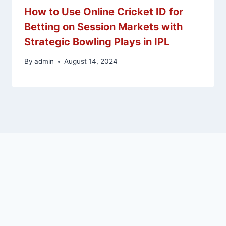
How to Use Online Cricket ID for
Betting on Session Markets with
Strategic Bowling Plays in IPL
By
admin
August 14, 2024