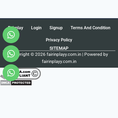
Fairplay
Login
Signup
Terms And Condition
Privacy Policy
SITEMAP
Copyright © 2026 fairinplayy.com.in | Powered by
fairinplayy.com.in
Fairbet777
|
Iceexch
|
IPL Satta Id
|
T10Exchange
|
IPL Satta
|
IPL Betting Id
|
Cricketbet999
|
IPL Betting
Id
|
Cricketgully
|
Kohinoor999
|
Flash Exchange
|