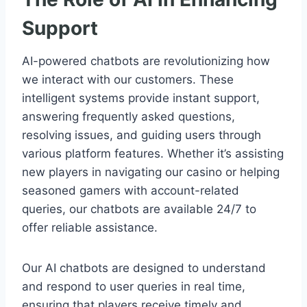
Support
AI-powered chatbots are revolutionizing how
we interact with our customers. These
intelligent systems provide instant support,
answering frequently asked questions,
resolving issues, and guiding users through
various platform features. Whether it’s assisting
new players in navigating our casino or helping
seasoned gamers with account-related
queries, our chatbots are available 24/7 to
offer reliable assistance.
Our AI chatbots are designed to understand
and respond to user queries in real time,
ensuring that players receive timely and