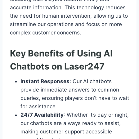
accurate information. This technology reduces
the need for human intervention, allowing us to
streamline our operations and focus on more
complex customer concerns.
Key Benefits of Using AI
Chatbots on Laser247
Instant Responses
: Our AI chatbots
provide immediate answers to common
queries, ensuring players don’t have to wait
for assistance.
24/7 Availability
: Whether it’s day or night,
our chatbots are always ready to assist,
making customer support accessible