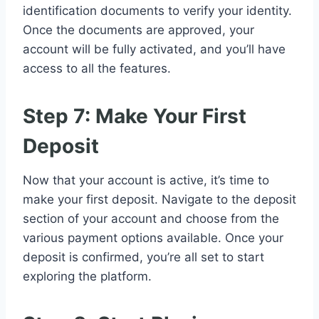
identification documents to verify your identity.
Once the documents are approved, your
account will be fully activated, and you’ll have
access to all the features.
Step 7: Make Your First
Deposit
Now that your account is active, it’s time to
make your first deposit. Navigate to the deposit
section of your account and choose from the
various payment options available. Once your
deposit is confirmed, you’re all set to start
exploring the platform.