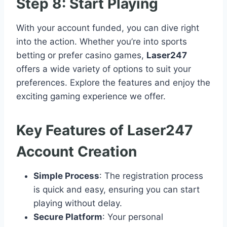
Step 8: Start Playing
With your account funded, you can dive right
into the action. Whether you’re into sports
betting or prefer casino games,
Laser247
offers a wide variety of options to suit your
preferences. Explore the features and enjoy the
exciting gaming experience we offer.
Key Features of Laser247
Account Creation
Simple Process
: The registration process
is quick and easy, ensuring you can start
playing without delay.
Secure Platform
: Your personal