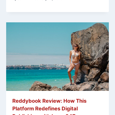
Reddybook Review: How This
Platform Redefines Digital