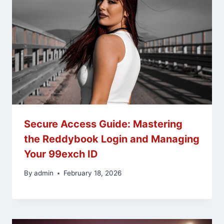
Secure Access Guide: Mastering
the Reddybook Login and Managing
Your 99exch ID
By
admin
February 18, 2026