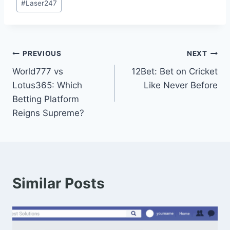
#
Laser247
PREVIOUS
NEXT
World777 vs
12Bet: Bet on Cricket
Lotus365: Which
Like Never Before
Betting Platform
Reigns Supreme?
Similar Posts