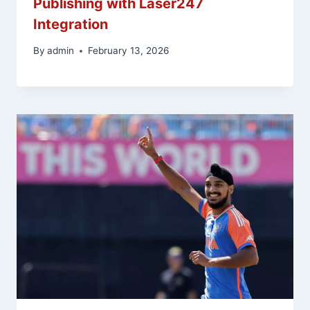
Publishing with Laser247
Integration
By
admin
February 13, 2026