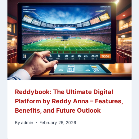
Reddybook: The Ultimate Digital
Platform by Reddy Anna – Features,
Benefits, and Future Outlook
By
admin
February 26, 2026