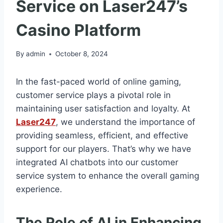
Service on Laser247’s
Casino Platform
By
admin
October 8, 2024
In the fast-paced world of online gaming,
customer service plays a pivotal role in
maintaining user satisfaction and loyalty. At
Laser247
, we understand the importance of
providing seamless, efficient, and effective
support for our players. That’s why we have
integrated AI chatbots into our customer
service system to enhance the overall gaming
experience.
The Role of AI in Enhancing