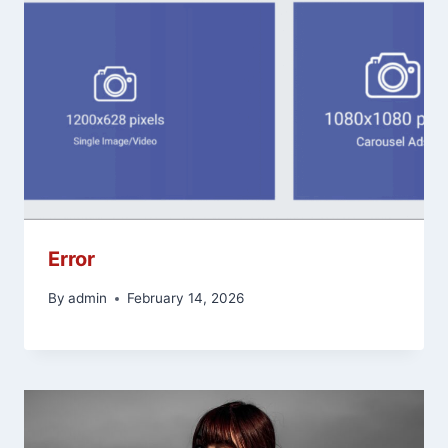
Error
By
admin
February 14, 2026