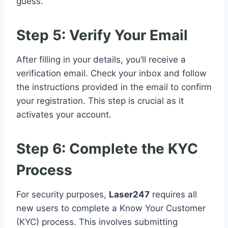
guess.
Step 5: Verify Your Email
After filling in your details, you’ll receive a
verification email. Check your inbox and follow
the instructions provided in the email to confirm
your registration. This step is crucial as it
activates your account.
Step 6: Complete the KYC
Process
For security purposes,
Laser247
requires all
new users to complete a Know Your Customer
(KYC) process. This involves submitting