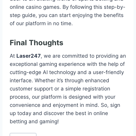
online casino games. By following this step-by-
step guide, you can start enjoying the benefits
of our platform in no time.
Final Thoughts
At
Laser247
, we are committed to providing an
exceptional gaming experience with the help of
cutting-edge AI technology and a user-friendly
interface. Whether it’s through enhanced
customer support or a simple registration
process, our platform is designed with your
convenience and enjoyment in mind. So, sign
up today and discover the best in online
betting and gaming!