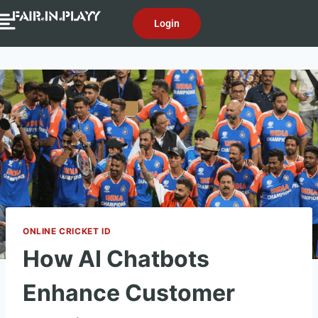
Login
ONLINE CRICKET ID
How AI Chatbots
Enhance Customer