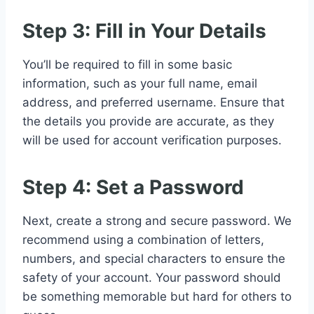
Step 3: Fill in Your Details
You’ll be required to fill in some basic
information, such as your full name, email
address, and preferred username. Ensure that
the details you provide are accurate, as they
will be used for account verification purposes.
Step 4: Set a Password
Next, create a strong and secure password. We
recommend using a combination of letters,
numbers, and special characters to ensure the
safety of your account. Your password should
be something memorable but hard for others to