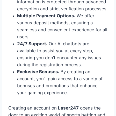
information is protected through advanced
encryption and strict verification processes.
Multiple Payment Options
: We offer
various deposit methods, ensuring a
seamless and convenient experience for all
users.
24/7 Support
: Our AI chatbots are
available to assist you at every step,
ensuring you don’t encounter any issues
during the registration process.
Exclusive Bonuses
: By creating an
account, you’ll gain access to a variety of
bonuses and promotions that enhance
your gaming experience.
Creating an account on
Laser247
opens the
door to an exciting world of sports betting and