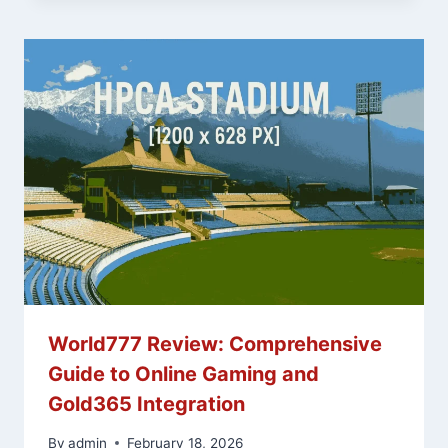
World777 Review: Comprehensive
Guide to Online Gaming and
Gold365 Integration
By
admin
February 18, 2026