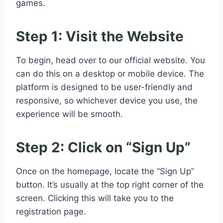
games.
Step 1: Visit the Website
To begin, head over to our official website. You
can do this on a desktop or mobile device. The
platform is designed to be user-friendly and
responsive, so whichever device you use, the
experience will be smooth.
Step 2: Click on “Sign Up”
Once on the homepage, locate the “Sign Up”
button. It’s usually at the top right corner of the
screen. Clicking this will take you to the
registration page.