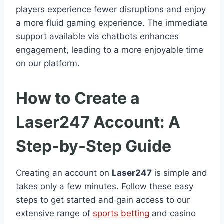
players experience fewer disruptions and enjoy
a more fluid gaming experience. The immediate
support available via chatbots enhances
engagement, leading to a more enjoyable time
on our platform.
How to Create a
Laser247 Account: A
Step-by-Step Guide
Creating an account on
Laser247
is simple and
takes only a few minutes. Follow these easy
steps to get started and gain access to our
extensive range of
sports betting
and casino