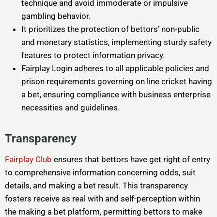
technique and avoid immoderate or impulsive
gambling behavior.
It prioritizes the protection of bettors’ non-public
and monetary statistics, implementing sturdy safety
features to protect information privacy.
Fairplay Login adheres to all applicable policies and
prison requirements governing on line cricket having
a bet, ensuring compliance with business enterprise
necessities and guidelines.
Transparency
Fairplay Club
ensures that bettors have get right of entry
to comprehensive information concerning odds, suit
details, and making a bet result. This transparency
fosters receive as real with and self-perception within
the making a bet platform, permitting bettors to make