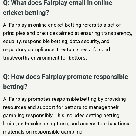
Q: What does Fairplay entail in online
cricket betting?
A: Fairplay in online cricket betting refers to a set of
principles and practices aimed at ensuring transparency,
equality, responsible betting, data security, and
regulatory compliance. It establishes a fair and
trustworthy environment for bettors.
Q: How does Fairplay promote responsible
betting?
A: Fairplay promotes responsible betting by providing
resources and support for bettors to manage their
gambling responsibly. This includes setting betting
limits, self-exclusion options, and access to educational
materials on responsible gambling.