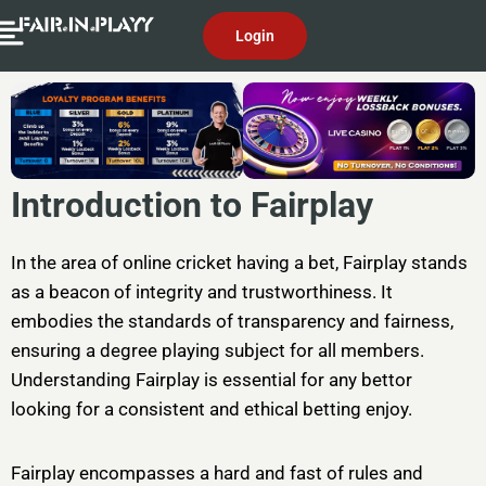
Login
Introduction to Fairplay
In the area of online cricket having a bet, Fairplay stands
as a beacon of integrity and trustworthiness. It
embodies the standards of transparency and fairness,
ensuring a degree playing subject for all members.
Understanding Fairplay is essential for any bettor
looking for a consistent and ethical betting enjoy.
Fairplay encompasses a hard and fast of rules and