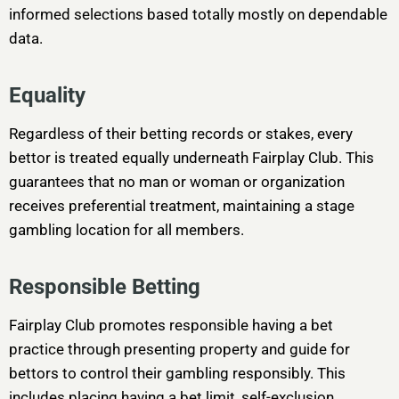
informed selections based totally mostly on dependable
data.
Equality
Regardless of their betting records or stakes, every
bettor is treated equally underneath Fairplay Club. This
guarantees that no man or woman or organization
receives preferential treatment, maintaining a stage
gambling location for all members.
Responsible Betting
Fairplay Club promotes responsible having a bet
practice through presenting property and guide for
bettors to control their gambling responsibly. This
includes placing having a bet limit, self-exclusion