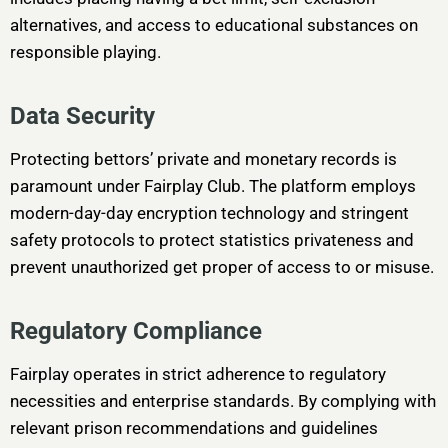
alternatives, and access to educational substances on
responsible playing.
Data Security
Protecting bettors’ private and monetary records is
paramount under Fairplay Club. The platform employs
modern-day-day encryption technology and stringent
safety protocols to protect statistics privateness and
prevent unauthorized get proper of access to or misuse.
Regulatory Compliance
Fairplay operates in strict adherence to regulatory
necessities and enterprise standards. By complying with
relevant prison recommendations and guidelines