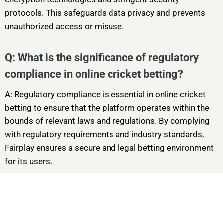
protocols. This safeguards data privacy and prevents
unauthorized access or misuse.
Q: What is the significance of regulatory
compliance in online cricket betting?
A: Regulatory compliance is essential in online cricket
betting to ensure that the platform operates within the
bounds of relevant laws and regulations. By complying
with regulatory requirements and industry standards,
Fairplay ensures a secure and legal betting environment
for its users.