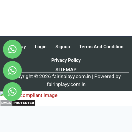
Fairplay
Login
Signup
Terms And Condition
Privacy Policy
SITEMAP
Copyright © 2026 fairinplayy.com.in | Powered by
fairinplayy.com.in
Fairbet777
|
Iceexch
|
IPL Satta Id
|
T10Exchange
|
IPL Satta
|
IPL Betting Id
|
Cricketbet999
|
IPL Betting