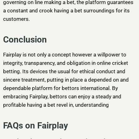
governing on line making a bet, the platform guarantees
a constant and crook having a bet surroundings for its
customers.
Conclusion
Fairplay is not only a concept however a willpower to
integrity, transparency, and obligation in online cricket
betting. Its devices the usual for ethical conduct and
sincere treatment, putting in place a depended on and
dependable platform for bettors international. By
embracing Fairplay, bettors can enjoy a steady and
profitable having a bet revel in, understanding
FAQs on Fairplay