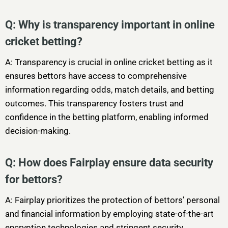
Q: Why is transparency important in online
cricket betting?
A: Transparency is crucial in online cricket betting as it
ensures bettors have access to comprehensive
information regarding odds, match details, and betting
outcomes. This transparency fosters trust and
confidence in the betting platform, enabling informed
decision-making.
Q: How does Fairplay ensure data security
for bettors?
A: Fairplay prioritizes the protection of bettors’ personal
and financial information by employing state-of-the-art
encryption technologies and stringent security