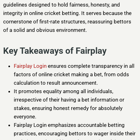
guidelines designed to hold fairness, honesty, and
integrity in online cricket betting. It serves because the
cornerstone of first-rate structures, reassuring bettors
of a solid and obvious environment.
Key Takeaways of Fairplay
Fairplay Login
ensures complete transparency in all
factors of online cricket making a bet, from odds
calculation to result announcement.
It promotes equality among all individuals,
irrespective of their having a bet information or
stakes, ensuring honest remedy for absolutely
everyone.
Fairplay Login emphasizes accountable betting
practices, encouraging bettors to wager inside their