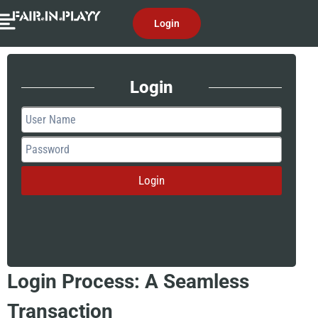
Login
Login
Login
Login Process: A Seamless
Transaction