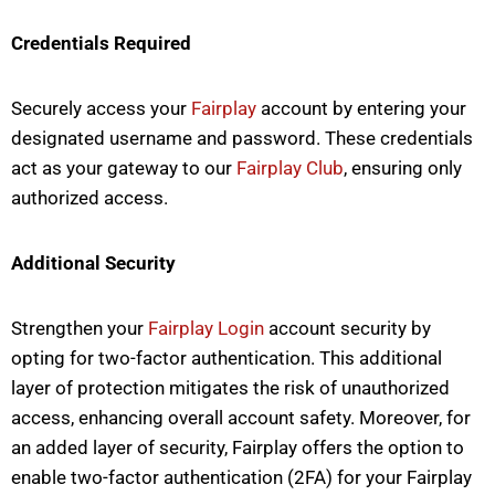
Credentials Required
Securely access your
Fairplay
account by entering your
designated username and password. These credentials
act as your gateway to our
Fairplay Club
, ensuring only
authorized access.
Additional Security
Strengthen your
Fairplay Login
account security by
opting for two-factor authentication. This additional
layer of protection mitigates the risk of unauthorized
access, enhancing overall account safety. Moreover, for
an added layer of security, Fairplay offers the option to
enable two-factor authentication (2FA) for your Fairplay