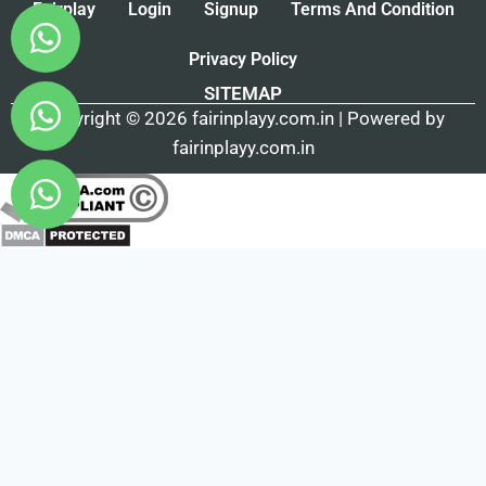
Fairplay
Login
Signup
Terms And Condition
Privacy Policy
SITEMAP
Copyright © 2026 fairinplayy.com.in | Powered by
fairinplayy.com.in
Fairbet777
|
Iceexch
|
IPL Satta Id
|
T10Exchange
|
IPL Satta
|
IPL Betting Id
|
Cricketbet999
|
IPL Betting
Id
|
Cricketgully
|
Kohinoor999
|
Flash Exchange
|
Sky11
|
45Sports
|
Online Cricket Id
|
Stake Bonus
|
ARS Group
|
Dubai Exchange 247
|
Khiladi App
|
Dubaiexch247
|
Dreambook777
|
Cricket Id