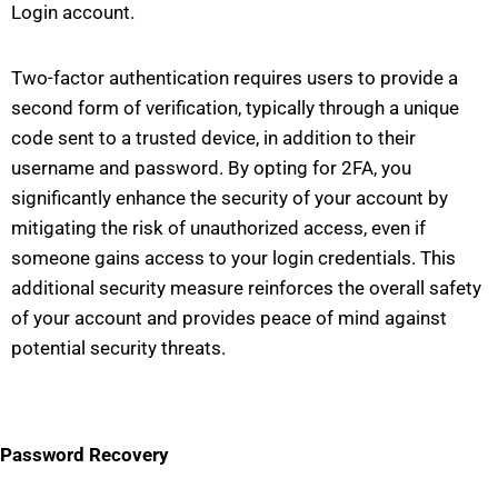
Login account.
Two-factor authentication requires users to provide a
second form of verification, typically through a unique
code sent to a trusted device, in addition to their
username and password. By opting for 2FA, you
significantly enhance the security of your account by
mitigating the risk of unauthorized access, even if
someone gains access to your login credentials. This
additional security measure reinforces the overall safety
of your account and provides peace of mind against
potential security threats.
Password Recovery