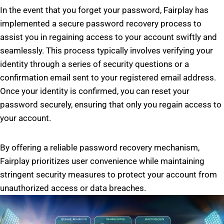
In the event that you forget your password, Fairplay has
implemented a secure password recovery process to
assist you in regaining access to your account swiftly and
seamlessly. This process typically involves verifying your
identity through a series of security questions or a
confirmation email sent to your registered email address.
Once your identity is confirmed, you can reset your
password securely, ensuring that only you regain access to
your account.
By offering a reliable password recovery mechanism,
Fairplay prioritizes user convenience while maintaining
stringent security measures to protect your account from
unauthorized access or data breaches.