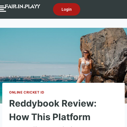
Login
ONLINE CRICKET ID
Reddybook Review:
How This Platform