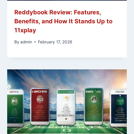
Reddybook Review: Features,
Benefits, and How It Stands Up to
11xplay
By
admin
February 17, 2026