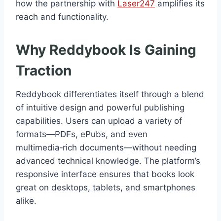
how the partnership with
Laser247
amplifies its
reach and functionality.
Why Reddybook Is Gaining
Traction
Reddybook differentiates itself through a blend
of intuitive design and powerful publishing
capabilities. Users can upload a variety of
formats—PDFs, ePubs, and even
multimedia‑rich documents—without needing
advanced technical knowledge. The platform’s
responsive interface ensures that books look
great on desktops, tablets, and smartphones
alike.