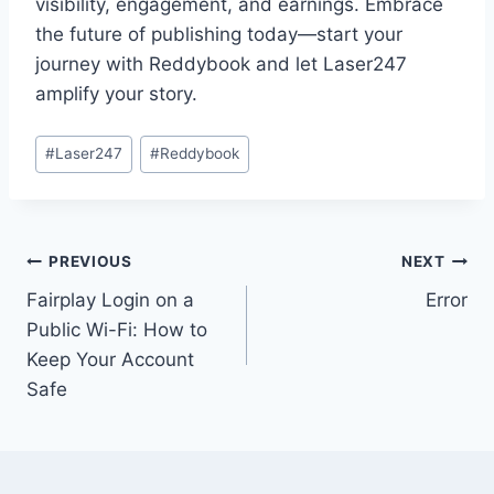
visibility, engagement, and earnings. Embrace
the future of publishing today—start your
journey with Reddybook and let Laser247
amplify your story.
#
Laser247
#
Reddybook
PREVIOUS
NEXT
Fairplay Login on a
Error
Public Wi-Fi: How to
Keep Your Account
Safe