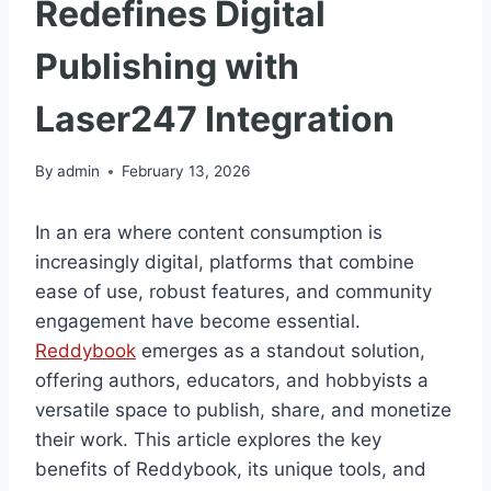
Redefines Digital
Publishing with
Laser247 Integration
By
admin
February 13, 2026
In an era where content consumption is
increasingly digital, platforms that combine
ease of use, robust features, and community
engagement have become essential.
Reddybook
emerges as a standout solution,
offering authors, educators, and hobbyists a
versatile space to publish, share, and monetize
their work. This article explores the key
benefits of Reddybook, its unique tools, and