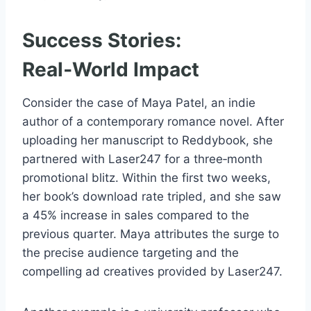
Success Stories:
Real‑World Impact
Consider the case of Maya Patel, an indie
author of a contemporary romance novel. After
uploading her manuscript to Reddybook, she
partnered with Laser247 for a three‑month
promotional blitz. Within the first two weeks,
her book’s download rate tripled, and she saw
a 45% increase in sales compared to the
previous quarter. Maya attributes the surge to
the precise audience targeting and the
compelling ad creatives provided by Laser247.