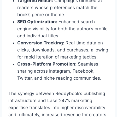
Targeted Reach:
Campaigns directed at
readers whose preferences match the
book’s genre or theme.
SEO Optimization:
Enhanced search
engine visibility for both the author’s profile
and individual titles.
Conversion Tracking:
Real‑time data on
clicks, downloads, and purchases, allowing
for rapid iteration of marketing tactics.
Cross‑Platform Promotion:
Seamless
sharing across Instagram, Facebook,
Twitter, and niche reading communities.
The synergy between Reddybook’s publishing
infrastructure and Laser247’s marketing
expertise translates into higher discoverability
and, ultimately, increased revenue for creators.