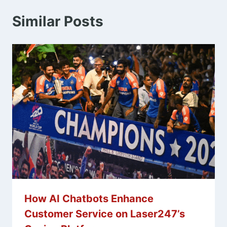
Similar Posts
How AI Chatbots Enhance
Customer Service on Laser247’s