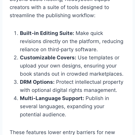
creators with a suite of tools designed to
streamline the publishing workflow:
Built‑in Editing Suite:
Make quick
revisions directly on the platform, reducing
reliance on third‑party software.
Customizable Covers:
Use templates or
upload your own designs, ensuring your
book stands out in crowded marketplaces.
DRM Options:
Protect intellectual property
with optional digital rights management.
Multi‑Language Support:
Publish in
several languages, expanding your
potential audience.
These features lower entry barriers for new