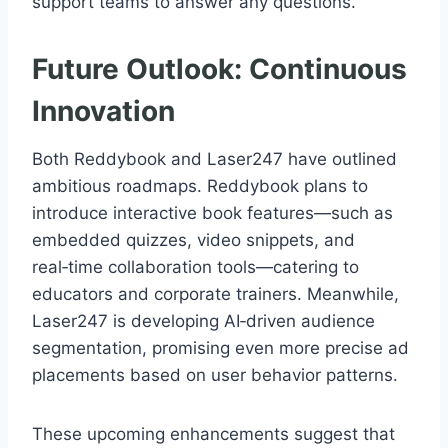
support teams to answer any questions.
Future Outlook: Continuous
Innovation
Both Reddybook and Laser247 have outlined
ambitious roadmaps. Reddybook plans to
introduce interactive book features—such as
embedded quizzes, video snippets, and
real‑time collaboration tools—catering to
educators and corporate trainers. Meanwhile,
Laser247 is developing AI‑driven audience
segmentation, promising even more precise ad
placements based on user behavior patterns.
These upcoming enhancements suggest that