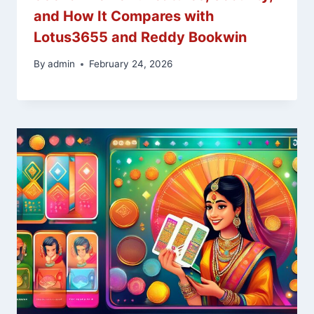
and How It Compares with
Lotus3655 and Reddy Bookwin
By
admin
February 24, 2026