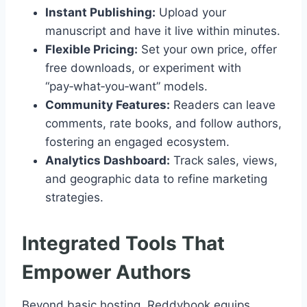
Instant Publishing:
Upload your
manuscript and have it live within minutes.
Flexible Pricing:
Set your own price, offer
free downloads, or experiment with
“pay‑what‑you‑want” models.
Community Features:
Readers can leave
comments, rate books, and follow authors,
fostering an engaged ecosystem.
Analytics Dashboard:
Track sales, views,
and geographic data to refine marketing
strategies.
Integrated Tools That
Empower Authors
Beyond basic hosting, Reddybook equips