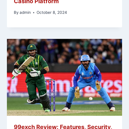
Casino Platform
By
admin
October 8, 2024
99exch Review: Features, Security,