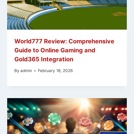
World777 Review: Comprehensive
Guide to Online Gaming and
Gold365 Integration
By
admin
February 18, 2026