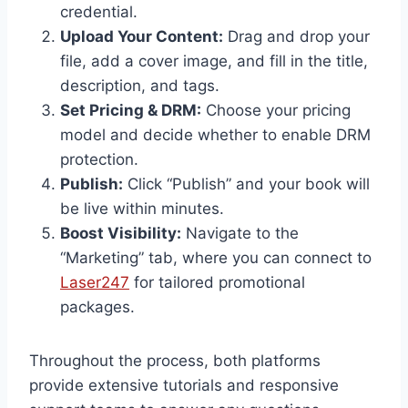
credential.
Upload Your Content:
Drag and drop your
file, add a cover image, and fill in the title,
description, and tags.
Set Pricing & DRM:
Choose your pricing
model and decide whether to enable DRM
protection.
Publish:
Click “Publish” and your book will
be live within minutes.
Boost Visibility:
Navigate to the
“Marketing” tab, where you can connect to
Laser247
for tailored promotional
packages.
Throughout the process, both platforms
provide extensive tutorials and responsive