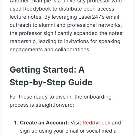
Another example is a university professor who
used Reddybook to distribute open‑access
lecture notes. By leveraging Laser247’s email
outreach to alumni and professional networks,
the professor significantly expanded the notes’
readership, leading to invitations for speaking
engagements and collaborations.
Getting Started: A
Step‑by‑Step Guide
For those ready to dive in, the onboarding
process is straightforward:
Create an Account:
Visit
Reddybook
and
sign up using your email or social media