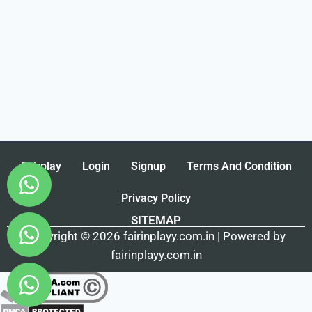
Fairplay
Login
Signup
Terms And Condition
Privacy Policy
SITEMAP
Copyright © 2026 fairinplayy.com.in | Powered by
fairinplayy.com.in