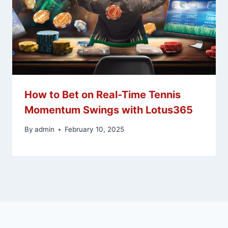
How to Bet on Real-Time Tennis
Momentum Swings with Lotus365
By
admin
February 10, 2025