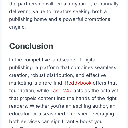
the partnership will remain dynamic, continually
delivering value to creators seeking both a
publishing home and a powerful promotional
engine.
Conclusion
In the competitive landscape of digital
publishing, a platform that combines seamless
creation, robust distribution, and effective
marketing is a rare find.
Reddybook
offers that
foundation, while
Laser247
acts as the catalyst
that propels content into the hands of the right
readers. Whether you’re an aspiring author, an
educator, or a seasoned publisher, leveraging
both services can significantly boost your