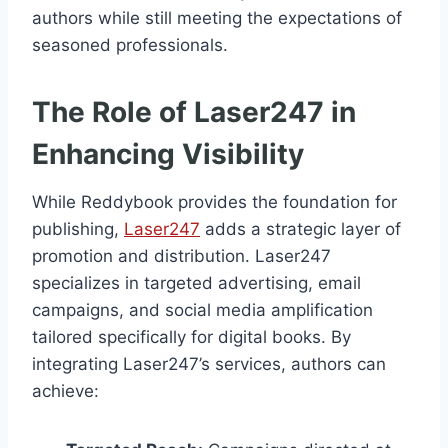
authors while still meeting the expectations of
seasoned professionals.
The Role of Laser247 in
Enhancing Visibility
While Reddybook provides the foundation for
publishing,
Laser247
adds a strategic layer of
promotion and distribution. Laser247
specializes in targeted advertising, email
campaigns, and social media amplification
tailored specifically for digital books. By
integrating Laser247’s services, authors can
achieve: