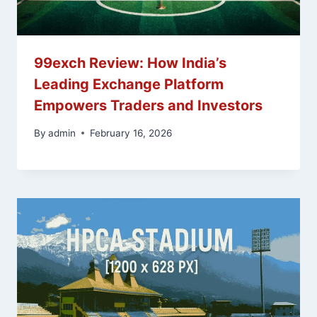
99exch Review: How India’s
Leading Exchange Platform
Empowers Traders and Investors
By
admin
February 16, 2026