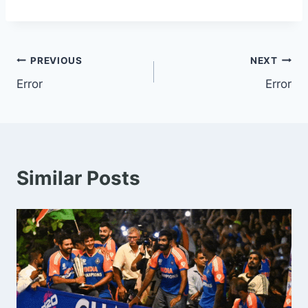
PREVIOUS
NEXT
Error
Error
Similar Posts