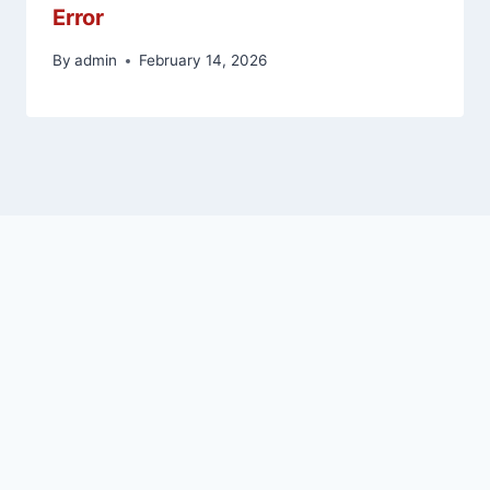
Error
By
admin
February 14, 2026