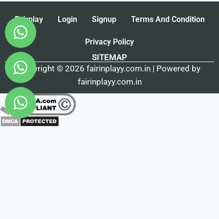
Fairplay
Login
Signup
Terms And Condition
Privacy Policy
SITEMAP
Copyright © 2026 fairinplayy.com.in | Powered by
fairinplayy.com.in
Fairbet777
|
Iceexch
|
IPL Satta Id
|
T10Exchange
|
IPL Satta
|
IPL Betting Id
|
Cricketbet999
|
IPL Betting
Id
|
Cricketgully
|
Kohinoor999
|
Flash Exchange
|
Sky11
|
45Sports
|
Online Cricket Id
|
Stake Bonus
|
ARS Group
|
Dubai Exchange 247
|
Khiladi App
|