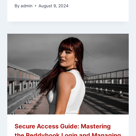
By
admin
August 9, 2024
Secure Access Guide: Mastering
the Reddybook Login and Managing