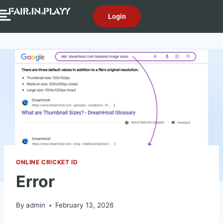
Login
ONLINE CRICKET ID
Error
By
admin
February 13, 2026