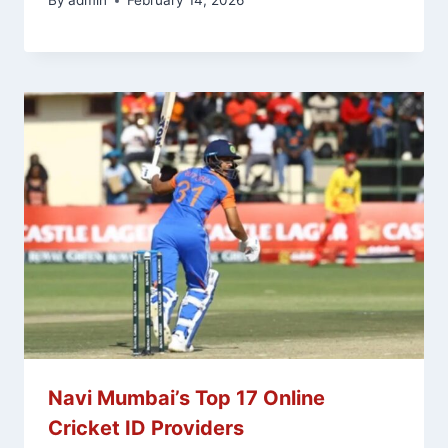
By
admin
February 14, 2026
Navi Mumbai’s Top 17 Online
Cricket ID Providers