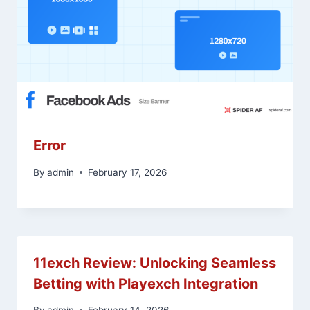
Error
By
admin
February 17, 2026
11exch Review: Unlocking Seamless
Betting with Playexch Integration