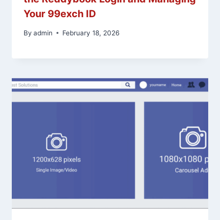
Your 99exch ID
By
admin
February 18, 2026