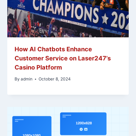
How AI Chatbots Enhance
Customer Service on Laser247’s
Casino Platform
By
admin
October 8, 2024