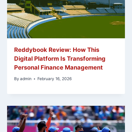
Reddybook Review: How This
Digital Platform Is Transforming
Personal Finance Management
By
admin
February 16, 2026