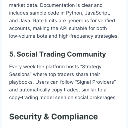
market data. Documentation is clear and
includes sample code in Python, JavaScript,
and Java. Rate limits are generous for verified
accounts, making the API suitable for both
low‑volume bots and high‑frequency strategies.
5. Social Trading Community
Every week the platform hosts “Strategy
Sessions” where top traders share their
playbooks. Users can follow “Signal Providers”
and automatically copy trades, similar to a
copy‑trading model seen on social brokerages.
Security & Compliance