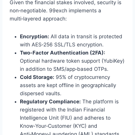
Given the financial stakes involved, security is
non‑negotiable. 99exch implements a
multi‑layered approach:
Encryption:
All data in transit is protected
with AES‑256 SSL/TLS encryption.
Two‑Factor Authentication (2FA):
Optional hardware token support (YubiKey)
in addition to SMS/app‑based OTPs.
Cold Storage:
95% of cryptocurrency
assets are kept offline in geographically
dispersed vaults.
Regulatory Compliance:
The platform is
registered with the Indian Financial
Intelligence Unit (FIU) and adheres to
Know‑Your‑Customer (KYC) and
Anti‑Money‑Laundering (AML) standards.