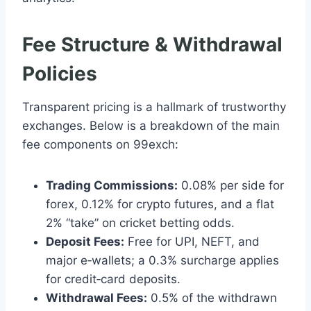
Fee Structure & Withdrawal
Policies
Transparent pricing is a hallmark of trustworthy
exchanges. Below is a breakdown of the main
fee components on 99exch:
Trading Commissions:
0.08% per side for
forex, 0.12% for crypto futures, and a flat
2% “take” on cricket betting odds.
Deposit Fees:
Free for UPI, NEFT, and
major e‑wallets; a 0.3% surcharge applies
for credit‑card deposits.
Withdrawal Fees:
0.5% of the withdrawn