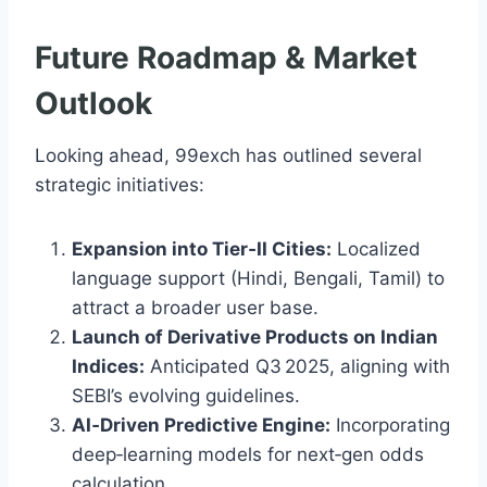
Future Roadmap & Market
Outlook
Looking ahead, 99exch has outlined several
strategic initiatives:
Expansion into Tier‑II Cities:
Localized
language support (Hindi, Bengali, Tamil) to
attract a broader user base.
Launch of Derivative Products on Indian
Indices:
Anticipated Q3 2025, aligning with
SEBI’s evolving guidelines.
AI‑Driven Predictive Engine:
Incorporating
deep‑learning models for next‑gen odds
calculation.