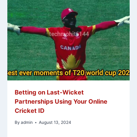
Betting on Last-Wicket
Partnerships Using Your Online
Cricket ID
By
admin
August 13, 2024