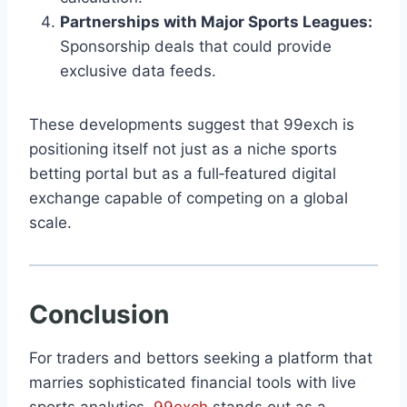
Partnerships with Major Sports Leagues:
Sponsorship deals that could provide
exclusive data feeds.
These developments suggest that 99exch is
positioning itself not just as a niche sports
betting portal but as a full‑featured digital
exchange capable of competing on a global
scale.
Conclusion
For traders and bettors seeking a platform that
marries sophisticated financial tools with live