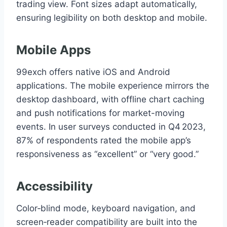
trading view. Font sizes adapt automatically,
ensuring legibility on both desktop and mobile.
Mobile Apps
99exch offers native iOS and Android
applications. The mobile experience mirrors the
desktop dashboard, with offline chart caching
and push notifications for market-moving
events. In user surveys conducted in Q4 2023,
87% of respondents rated the mobile app’s
responsiveness as “excellent” or “very good.”
Accessibility
Color‑blind mode, keyboard navigation, and
screen‑reader compatibility are built into the