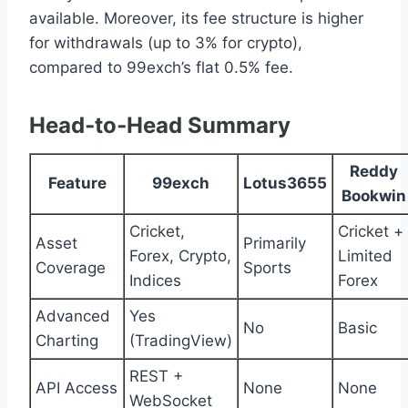
available. Moreover, its fee structure is higher
for withdrawals (up to 3% for crypto),
compared to 99exch’s flat 0.5% fee.
Head‑to‑Head Summary
Reddy
Feature
99exch
Lotus3655
Bookwin
Cricket,
Cricket +
Asset
Primarily
Forex, Crypto,
Limited
Coverage
Sports
Indices
Forex
Advanced
Yes
No
Basic
Charting
(TradingView)
REST +
API Access
None
None
WebSocket