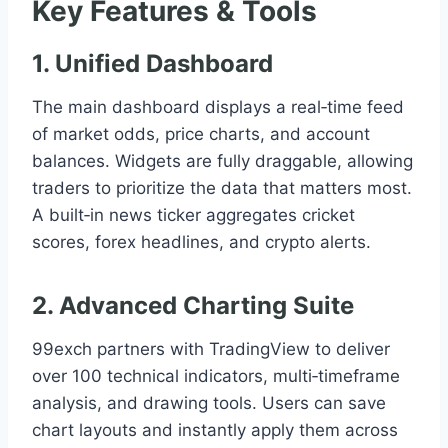
Key Features & Tools
1. Unified Dashboard
The main dashboard displays a real‑time feed
of market odds, price charts, and account
balances. Widgets are fully draggable, allowing
traders to prioritize the data that matters most.
A built‑in news ticker aggregates cricket
scores, forex headlines, and crypto alerts.
2. Advanced Charting Suite
99exch partners with TradingView to deliver
over 100 technical indicators, multi‑timeframe
analysis, and drawing tools. Users can save
chart layouts and instantly apply them across