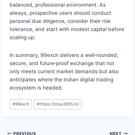
balanced, professional environment. As
always, prospective users should conduct
personal due diligence, consider their risk
tolerance, and start with modest capital before
scaling up.
In summary, 99exch delivers a well‑rounded,
secure, and future‑proof exchange that not
only meets current market demands but also
anticipates where the Indian digital trading
ecosystem is headed.
#
99exch
#
https://lotus3655.in/
PREVIOUS
NEXT