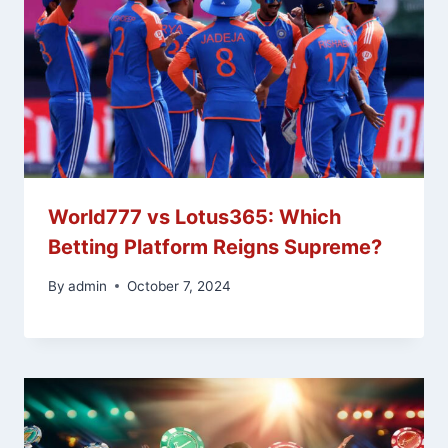
World777 vs Lotus365: Which
Betting Platform Reigns Supreme?
By
admin
October 7, 2024