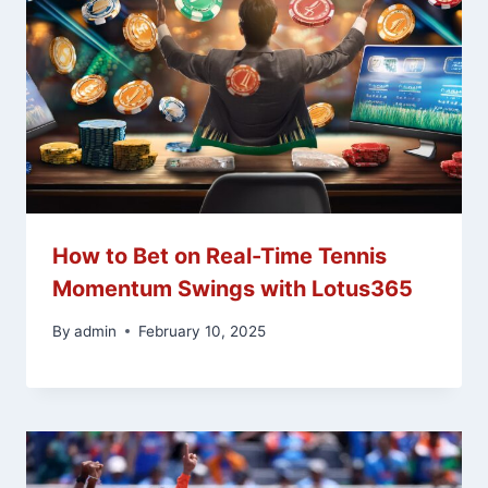
How to Bet on Real-Time Tennis
Momentum Swings with Lotus365
By
admin
February 10, 2025