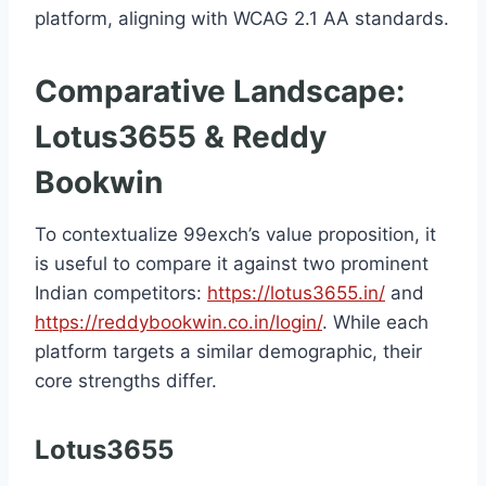
platform, aligning with WCAG 2.1 AA standards.
Comparative Landscape:
Lotus3655 & Reddy
Bookwin
To contextualize 99exch’s value proposition, it
is useful to compare it against two prominent
Indian competitors:
https://lotus3655.in/
and
https://reddybookwin.co.in/login/
. While each
platform targets a similar demographic, their
core strengths differ.
Lotus3655