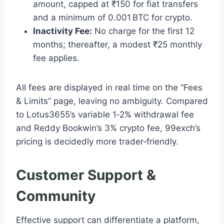
amount, capped at ₹150 for fiat transfers
and a minimum of 0.001 BTC for crypto.
Inactivity Fee:
No charge for the first 12
months; thereafter, a modest ₹25 monthly
fee applies.
All fees are displayed in real time on the “Fees
& Limits” page, leaving no ambiguity. Compared
to Lotus3655’s variable 1‑2% withdrawal fee
and Reddy Bookwin’s 3% crypto fee, 99exch’s
pricing is decidedly more trader‑friendly.
Customer Support &
Community
Effective support can differentiate a platform,