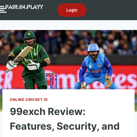
Login
ONLINE CRICKET ID
99exch Review:
Features, Security, and