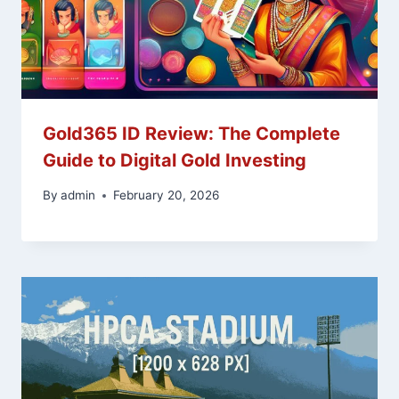
Gold365 ID Review: The Complete
Guide to Digital Gold Investing
By
admin
February 20, 2026