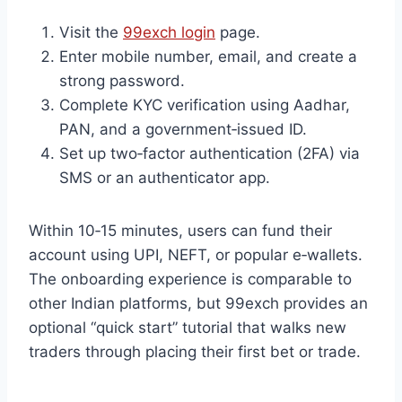
Visit the
99exch login
page.
Enter mobile number, email, and create a
strong password.
Complete KYC verification using Aadhar,
PAN, and a government‑issued ID.
Set up two‑factor authentication (2FA) via
SMS or an authenticator app.
Within 10‑15 minutes, users can fund their
account using UPI, NEFT, or popular e‑wallets.
The onboarding experience is comparable to
other Indian platforms, but 99exch provides an
optional “quick start” tutorial that walks new
traders through placing their first bet or trade.