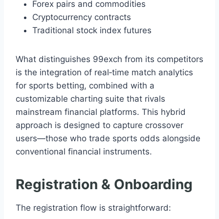
Forex pairs and commodities
Cryptocurrency contracts
Traditional stock index futures
What distinguishes 99exch from its competitors
is the integration of real‑time match analytics
for sports betting, combined with a
customizable charting suite that rivals
mainstream financial platforms. This hybrid
approach is designed to capture crossover
users—those who trade sports odds alongside
conventional financial instruments.
Registration & Onboarding
The registration flow is straightforward: