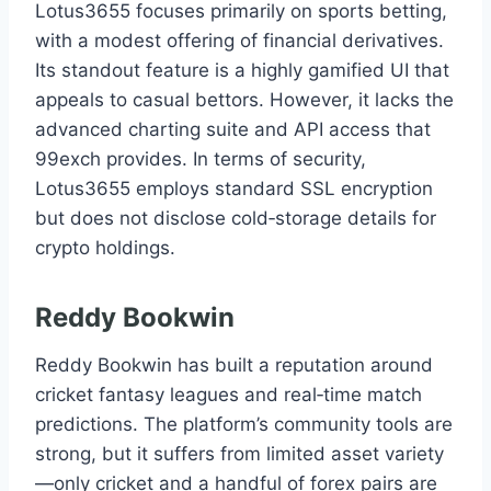
Lotus3655 focuses primarily on sports betting,
with a modest offering of financial derivatives.
Its standout feature is a highly gamified UI that
appeals to casual bettors. However, it lacks the
advanced charting suite and API access that
99exch provides. In terms of security,
Lotus3655 employs standard SSL encryption
but does not disclose cold‑storage details for
crypto holdings.
Reddy Bookwin
Reddy Bookwin has built a reputation around
cricket fantasy leagues and real‑time match
predictions. The platform’s community tools are
strong, but it suffers from limited asset variety
—only cricket and a handful of forex pairs are