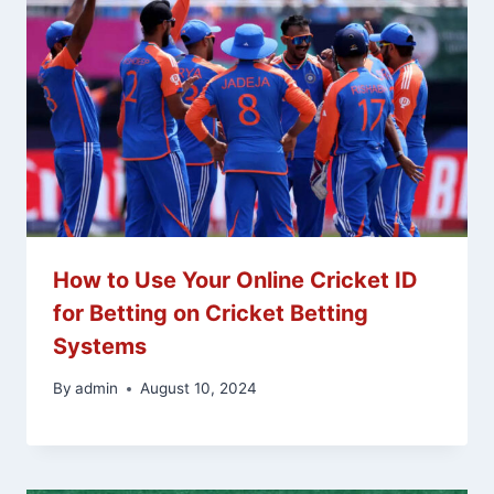
How to Use Your Online Cricket ID
for Betting on Cricket Betting
Systems
By
admin
August 10, 2024