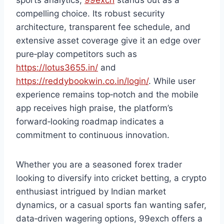
sports analytics,
99exch
stands out as a
compelling choice. Its robust security
architecture, transparent fee schedule, and
extensive asset coverage give it an edge over
pure‑play competitors such as
https://lotus3655.in/
and
https://reddybookwin.co.in/login/
. While user
experience remains top‑notch and the mobile
app receives high praise, the platform’s
forward‑looking roadmap indicates a
commitment to continuous innovation.
Whether you are a seasoned forex trader
looking to diversify into cricket betting, a crypto
enthusiast intrigued by Indian market
dynamics, or a casual sports fan wanting safer,
data‑driven wagering options, 99exch offers a