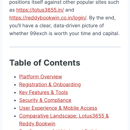
positions itself against other popular sites such
as
https://lotus3655.in/
and
https://reddybookwin.co.in/login/
. By the end,
you’ll have a clear, data‑driven picture of
whether 99exch is worth your time and capital.
Table of Contents
Platform Overview
Registration & Onboarding
Key Features & Tools
Security & Compliance
User Experience & Mobile Access
Comparative Landscape: Lotus3655 &
Reddy Bookwin