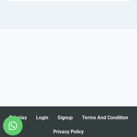
Fairplay
Login
Signup
Terms And Condition
Privacy Policy