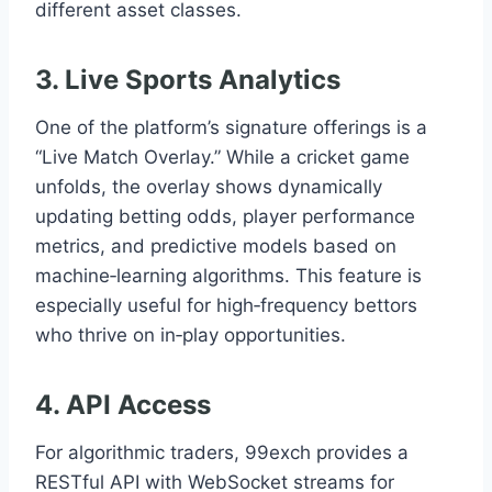
different asset classes.
3. Live Sports Analytics
One of the platform’s signature offerings is a
“Live Match Overlay.” While a cricket game
unfolds, the overlay shows dynamically
updating betting odds, player performance
metrics, and predictive models based on
machine‑learning algorithms. This feature is
especially useful for high‑frequency bettors
who thrive on in‑play opportunities.
4. API Access
For algorithmic traders, 99exch provides a
RESTful API with WebSocket streams for