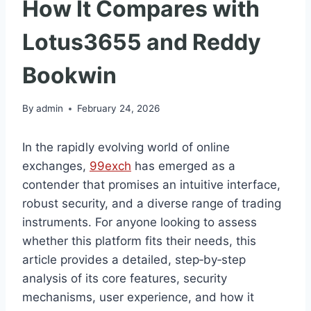
How It Compares with
Lotus3655 and Reddy
Bookwin
By
admin
February 24, 2026
In the rapidly evolving world of online
exchanges,
99exch
has emerged as a
contender that promises an intuitive interface,
robust security, and a diverse range of trading
instruments. For anyone looking to assess
whether this platform fits their needs, this
article provides a detailed, step‑by‑step
analysis of its core features, security
mechanisms, user experience, and how it