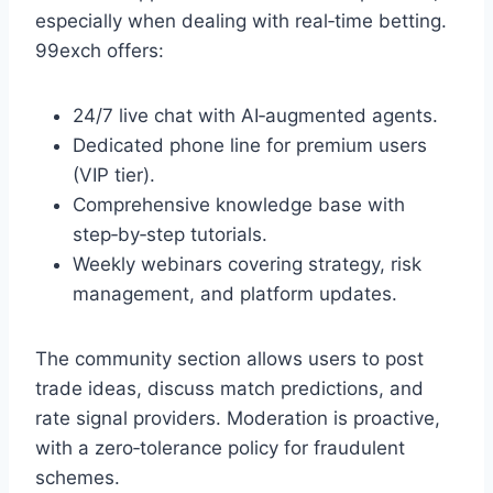
especially when dealing with real‑time betting.
99exch offers:
24/7 live chat with AI‑augmented agents.
Dedicated phone line for premium users
(VIP tier).
Comprehensive knowledge base with
step‑by‑step tutorials.
Weekly webinars covering strategy, risk
management, and platform updates.
The community section allows users to post
trade ideas, discuss match predictions, and
rate signal providers. Moderation is proactive,
with a zero‑tolerance policy for fraudulent
schemes.