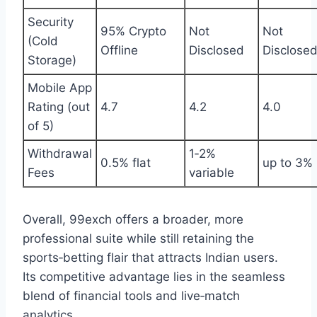
Security
95% Crypto
Not
Not
(Cold
Offline
Disclosed
Disclose
Storage)
Mobile App
Rating (out
4.7
4.2
4.0
of 5)
Withdrawal
1‑2%
0.5% flat
up to 3%
Fees
variable
Overall, 99exch offers a broader, more
professional suite while still retaining the
sports‑betting flair that attracts Indian users.
Its competitive advantage lies in the seamless
blend of financial tools and live‑match
analytics.