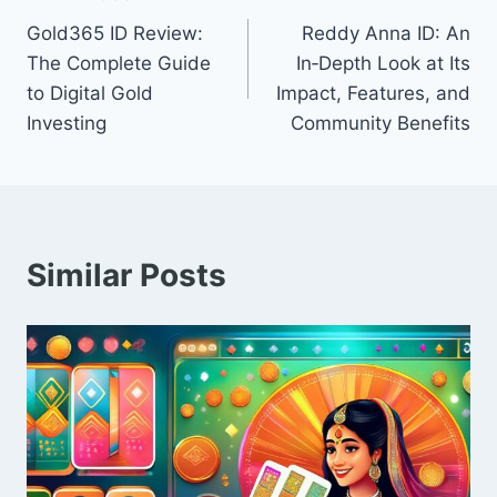
Gold365 ID Review:
Reddy Anna ID: An
The Complete Guide
In‑Depth Look at Its
to Digital Gold
Impact, Features, and
Investing
Community Benefits
Similar Posts