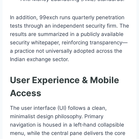
In addition, 99exch runs quarterly penetration
tests through an independent security firm. The
results are summarized in a publicly available
security whitepaper, reinforcing transparency—
a practice not universally adopted across the
Indian exchange sector.
User Experience & Mobile
Access
The user interface (UI) follows a clean,
minimalist design philosophy. Primary
navigation is housed in a left‑hand collapsible
menu, while the central pane delivers the core