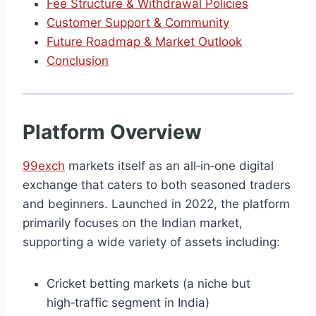
Fee Structure & Withdrawal Policies
Customer Support & Community
Future Roadmap & Market Outlook
Conclusion
Platform Overview
99exch
markets itself as an all‑in‑one digital
exchange that caters to both seasoned traders
and beginners. Launched in 2022, the platform
primarily focuses on the Indian market,
supporting a wide variety of assets including:
Cricket betting markets (a niche but
high‑traffic segment in India)