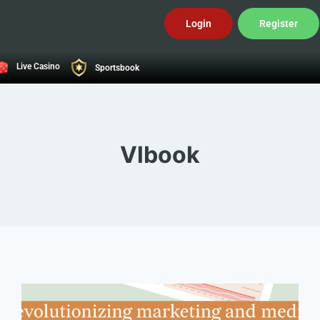
Login
Register
Live Casino
Sportsbook
Vlbook