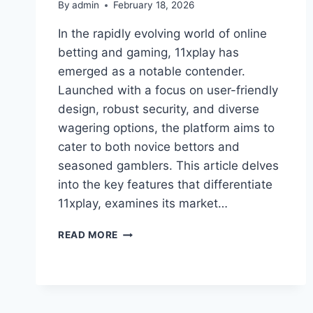
By
admin
February 18, 2026
In the rapidly evolving world of online
betting and gaming, 11xplay has
emerged as a notable contender.
Launched with a focus on user-friendly
design, robust security, and diverse
wagering options, the platform aims to
cater to both novice bettors and
seasoned gamblers. This article delves
into the key features that differentiate
11xplay, examines its market…
READ MORE