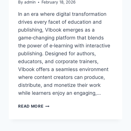
By
admin
February 18, 2026
In an era where digital transformation
drives every facet of education and
publishing, Vlbook emerges as a
game‑changing platform that blends
the power of e‑learning with interactive
publishing. Designed for authors,
educators, and corporate trainers,
Vlbook offers a seamless environment
where content creators can produce,
distribute, and monetize their work
while learners enjoy an engaging,…
READ MORE