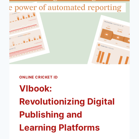
ONLINE CRICKET ID
Vlbook:
Revolutionizing Digital
Publishing and
Learning Platforms