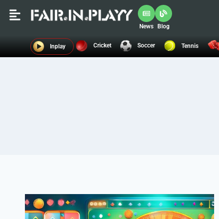
News
Blog
Soccer
Cricket
Tennis
Inplay