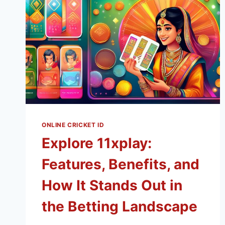
ONLINE CRICKET ID
Explore 11xplay:
Features, Benefits, and
How It Stands Out in
the Betting Landscape