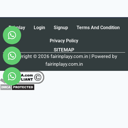
Fairplay
Login
Signup
Terms And Condition
Privacy Policy
SITEMAP
Copyright © 2026 fairinplayy.com.in | Powered by
fairinplayy.com.in
Fairbet777
|
Iceexch
|
IPL Satta Id
|
T10Exchange
|
IPL Satta
|
IPL Betting Id
|
Cricketbet999
|
IPL Betting
Id
|
Cricketgully
|
Kohinoor999
|
Flash Exchange
|
Sky11
|
45Sports
|
Online Cricket Id
|
Stake Bonus
|