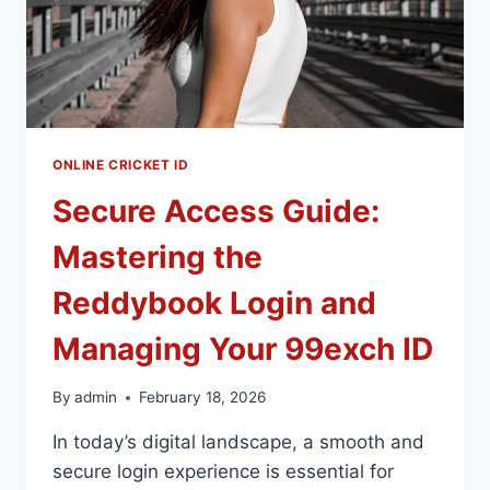
ONLINE CRICKET ID
Secure Access Guide:
Mastering the
Reddybook Login and
Managing Your 99exch ID
By
admin
February 18, 2026
In today’s digital landscape, a smooth and
secure login experience is essential for