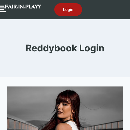
Login
Reddybook Login