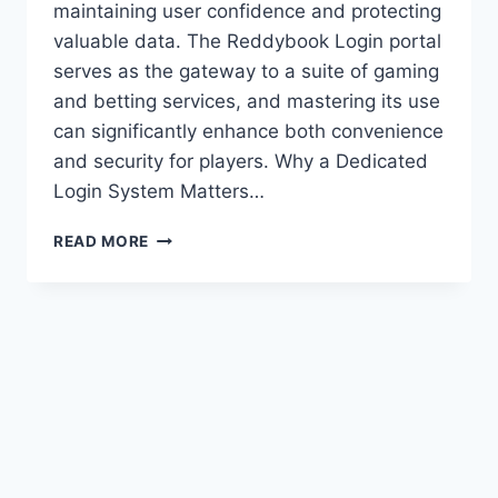
maintaining user confidence and protecting
valuable data. The Reddybook Login portal
serves as the gateway to a suite of gaming
and betting services, and mastering its use
can significantly enhance both convenience
and security for players. Why a Dedicated
Login System Matters…
READ MORE