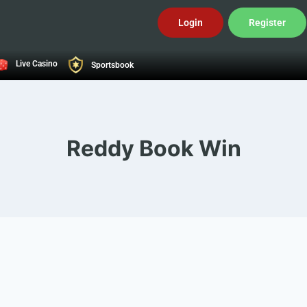
Login
Register
Live Casino
Sportsbook
Reddy Book Win