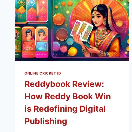
ONLINE CRICKET ID
Reddybook Review:
How Reddy Book Win
is Redefining Digital
Publishing