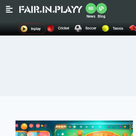
News
Blog
Soccer
Cricket
Tennis
Inplay