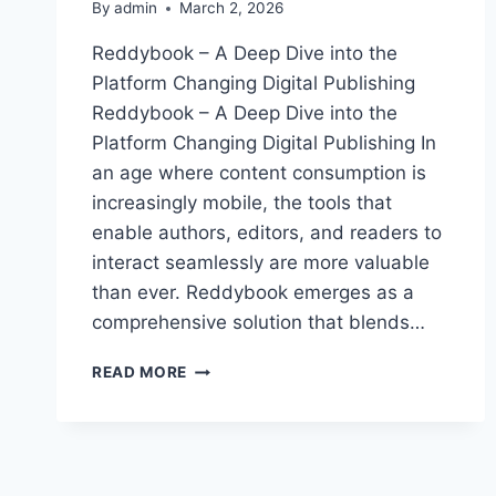
By
admin
March 2, 2026
Reddybook – A Deep Dive into the
Platform Changing Digital Publishing
Reddybook – A Deep Dive into the
Platform Changing Digital Publishing In
an age where content consumption is
increasingly mobile, the tools that
enable authors, editors, and readers to
interact seamlessly are more valuable
than ever. Reddybook emerges as a
comprehensive solution that blends…
READ MORE