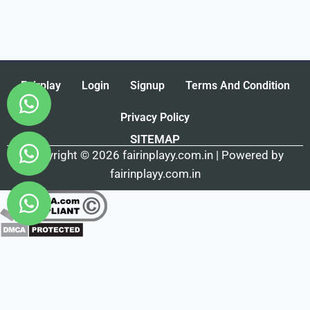
Fairplay
Login
Signup
Terms And Condition
Privacy Policy
SITEMAP
Copyright © 2026 fairinplayy.com.in | Powered by
fairinplayy.com.in
Fairbet777
|
Iceexch
|
IPL Satta Id
|
T10Exchange
|
IPL Satta
|
IPL Betting Id
|
Cricketbet999
|
IPL Betting
Id
|
Cricketgully
|
Kohinoor999
|
Flash Exchange
|