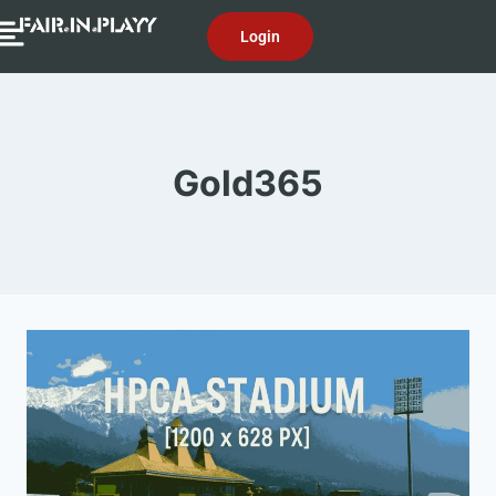
Login
Gold365