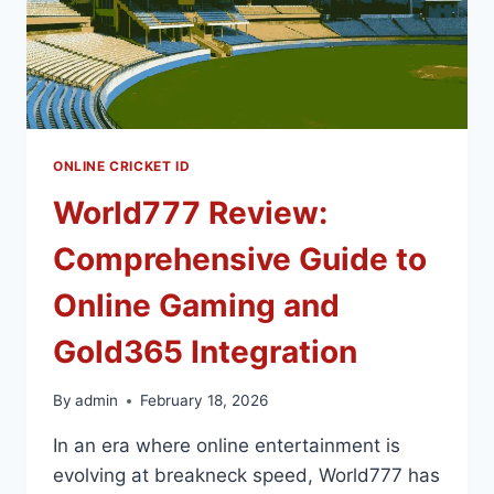
ONLINE CRICKET ID
World777 Review:
Comprehensive Guide to
Online Gaming and
Gold365 Integration
By
admin
February 18, 2026
In an era where online entertainment is
evolving at breakneck speed, World777 has