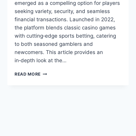
emerged as a compelling option for players
seeking variety, security, and seamless
financial transactions. Launched in 2022,
the platform blends classic casino games
with cutting‑edge sports betting, catering
to both seasoned gamblers and
newcomers. This article provides an
in‑depth look at the…
READ MORE