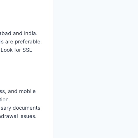
abad and India.
s are preferable.
 Look for SSL
ss, and mobile
ion.
ssary documents
thdrawal issues.