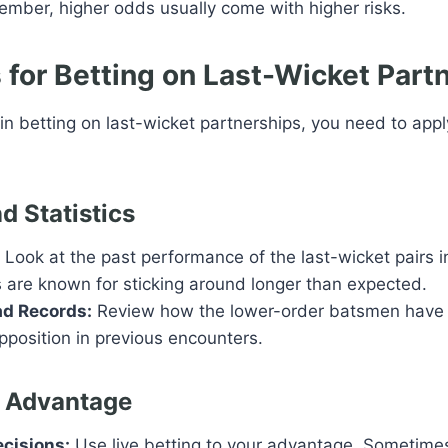
ember, higher odds usually come with higher risks.
 for Betting on Last-Wicket Part
in betting on last-wicket partnerships, you need to app
d Statistics
Look at the past performance of the last-wicket pairs 
 are known for sticking around longer than expected.
d Records:
Review how the lower-order batsmen have
pposition in previous encounters.
g Advantage
cisions:
Use live betting to your advantage. Sometimes