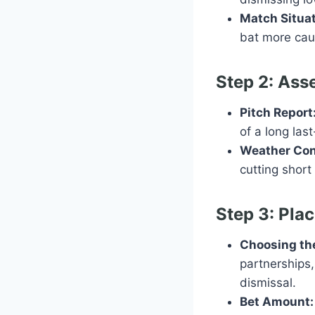
Match Situat
bat more caut
Step 2: Ass
Pitch Report
of a long las
Weather Con
cutting short
Step 3: Plac
Choosing th
partnerships,
dismissal.
Bet Amount: