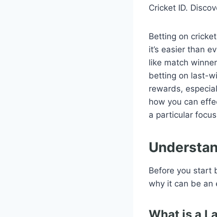
Cricket ID. Discov
Betting on cricke
it’s easier than 
like match winner
betting on last-w
rewards, especial
how you can effec
a particular focu
Understan
Before you start 
why it can be an 
What is a L