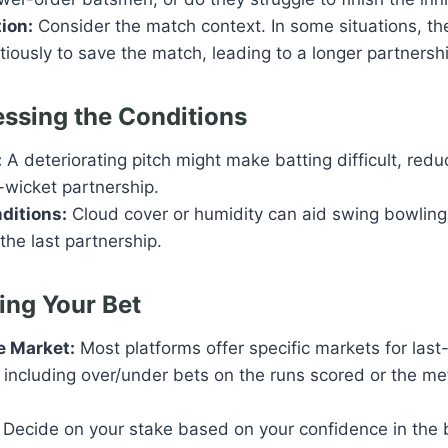
ion:
Consider the match context. In some situations, the
iously to save the match, leading to a longer partnershi
essing the Conditions
:
A deteriorating pitch might make batting difficult, red
t-wicket partnership.
ditions:
Cloud cover or humidity can aid swing bowling,
 the last partnership.
ing Your Bet
e Market:
Most platforms offer specific markets for last
 including over/under bets on the runs scored or the me
Decide on your stake based on your confidence in the 