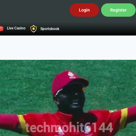
Login
Register
Live Casino
Sportsbook