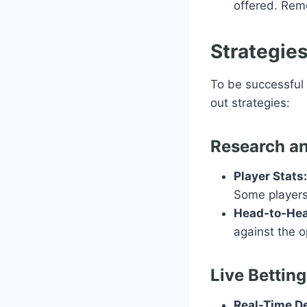
offered. Rem
Strategies
To be successful 
out strategies:
Research an
Player Stats:
Some players
Head-to-Hea
against the o
Live Bettin
Real-Time De