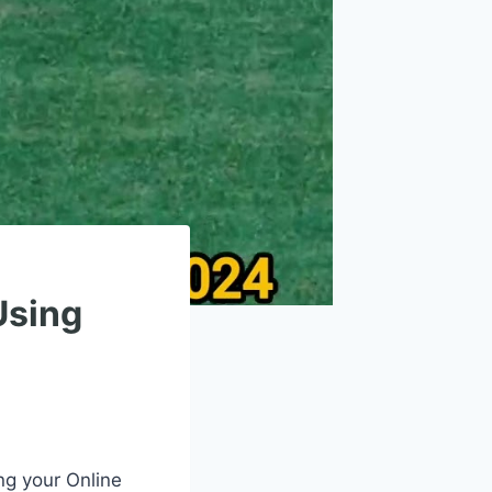
Using
ng your Online