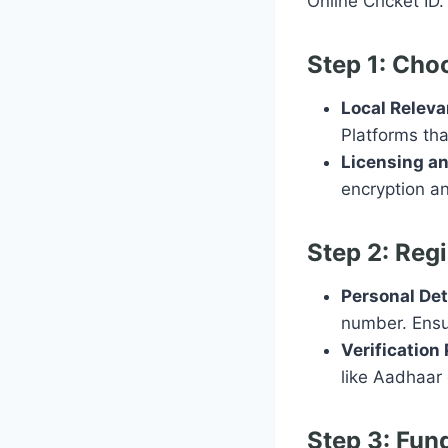
Online Cricket ID
Step 1: Cho
Local Releva
Platforms tha
Licensing an
encryption an
Step 2: Regi
Personal Det
number. Ensu
Verification
like Aadhaar 
Step 3: Fun