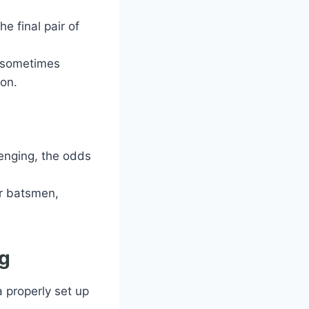
e final pair of
n sometimes
ion.
lenging, the odds
er batsmen,
ng
a properly set up