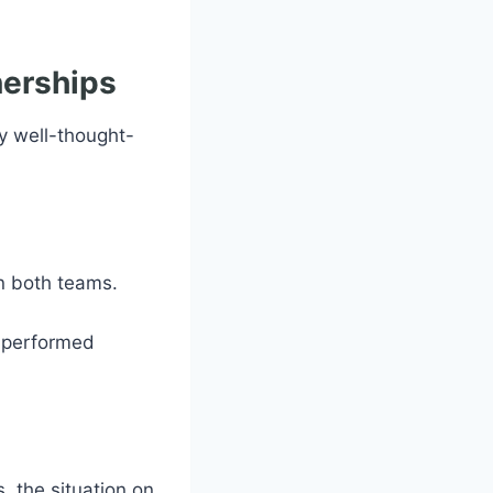
nerships
ly well-thought-
in both teams.
 performed
, the situation on