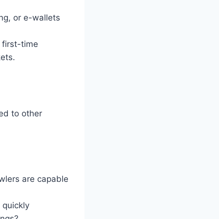
ng, or e-wallets
first-time
ets.
ed to other
wlers are capable
 quickly
ings?