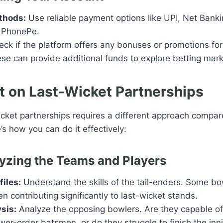
thods:
Use reliable payment options like UPI, Net Banki
r PhonePe.
ck if the platform offers any bonuses or promotions for 
se can provide additional funds to explore betting mark
t on Last-Wicket Partnerships
icket partnerships requires a different approach compar
’s how you can do it effectively:
lyzing the Teams and Players
iles:
Understand the skills of the tail-enders. Some bo
n contributing significantly to last-wicket stands.
sis:
Analyze the opposing bowlers. Are they capable of
wer-order batsmen, or do they struggle to finish the inn