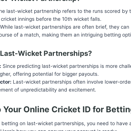
e last-wicket partnership refers to the runs scored by th
cricket innings before the 10th wicket falls.
While last-wicket partnerships are often brief, they ca
urse of a match, making them an intriguing betting opt
Last-Wicket Partnerships?
:
Since predicting last-wicket partnerships is more chal
igher, offering potential for bigger payouts.
ctor:
Last-wicket partnerships often involve lower-ord
ment of unpredictability and excitement.
 Your Online Cricket ID for Betti
o betting on last-wicket partnerships, you need to have 