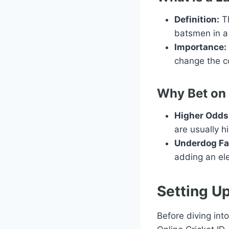
Definition:
Th
batsmen in a 
Importance:
change the co
Why Bet on 
Higher Odds
are usually h
Underdog Fa
adding an ele
Setting Up
Before diving int