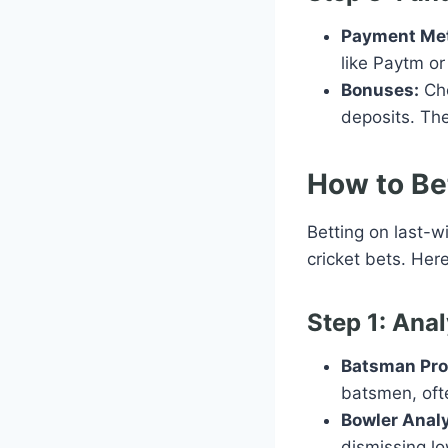
Payment Me
like Paytm o
Bonuses:
Che
deposits. The
How to Be
Betting on last-w
cricket bets. Here
Step 1: Ana
Batsman Prof
batsmen, ofte
Bowler Analy
dismissing lo