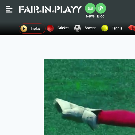
News
Blog
Soccer
Cricket
Tennis
Inplay