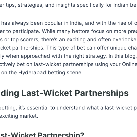
er tips, strategies, and insights specifically for Indian be
t has always been popular in India, and with the rise of o
ever to participate. While many bettors focus on more pr
s or top scorers, there’s an exciting and often overlooke
icket partnerships. This type of bet can offer unique ch
ly when approached with the right strategy. In this blog,
tively bet on last-wicket partnerships using your Online 
s on the Hyderabad betting scene.
ding Last-Wicket Partnerships
betting, it’s essential to understand what a last-wicket 
exciting market.
ast-Wicket Partnership?