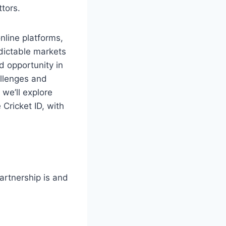
ttors.
nline platforms,
edictable markets
d opportunity in
allenges and
 we’ll explore
Cricket ID, with
partnership is and