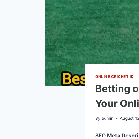
ONLINE CRICKET ID
Betting 
Your Onli
By
admin
August 1
SEO Meta Descri