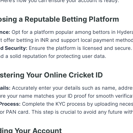
. Here’s how you can ensure your account is ready:
osing a Reputable Betting Platform
nce:
Opt for a platform popular among bettors in Hyder
t offer betting in INR and support local payment method
d Security:
Ensure the platform is licensed and secure.
d a solid reputation for protecting user data.
stering Your Online Cricket ID
ails:
Accurately enter your details such as name, addre
re your name matches your ID proof for smooth verificat
 Process:
Complete the KYC process by uploading nece
or PAN card. This step is crucial to avoid any future wi
ding Your Account