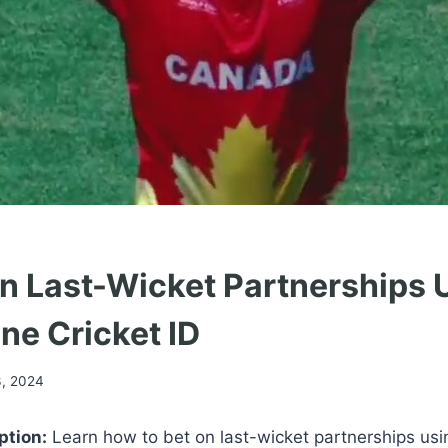
on Last-Wicket Partnerships 
ne Cricket ID
3, 2024
ption:
Learn how to bet on last-wicket partnerships usi