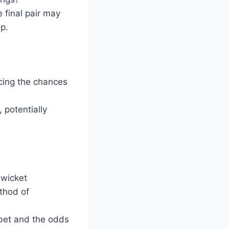
 final pair may
p.
ucing the chances
 potentially
-wicket
thod of
bet and the odds